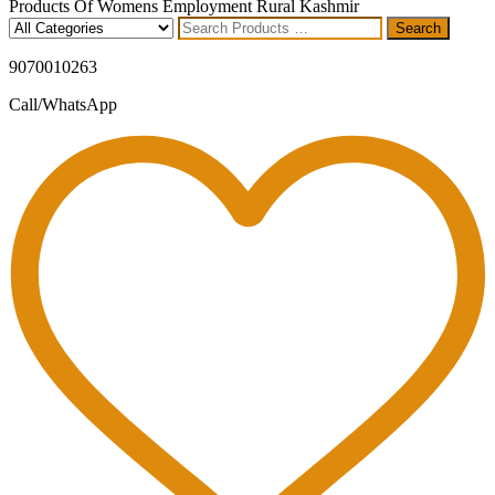
Products Of Womens Employment Rural Kashmir
Search
Search
for
9070010263
Call/WhatsApp