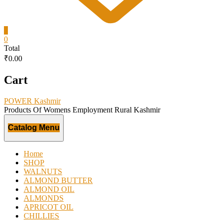
0
0
Total
₹0.00
Cart
POWER Kashmir
Products Of Womens Employment Rural Kashmir
Catalog Menu
Home
SHOP
WALNUTS
ALMOND BUTTER
ALMOND OIL
ALMONDS
APRICOT OIL
CHILLIES