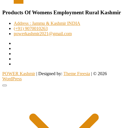
View
was:
is:
₹1,999.00.
₹1,399.00.
Products Of Womens Employment Rural Kashmir
Address : Jammu & Kashmir INDIA
(+91) 9070010263
powerkashmir2021@gmail.com
Facebook
Instagram
Twitter
Pinterest
YouTube
POWER Kashmir
| Designed by:
Theme Freesia
| © 2026
WordPress
Go
to
top