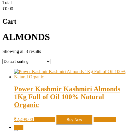
Total
₹0.00
Cart
ALMONDS
Showing all 3 results
Power Kashmir Kashmiri Almonds
1Kg Full of Oil 100% Natural
Organic
₹
2,499.00
Add to cart
Quick View
Buy Now
Sale!