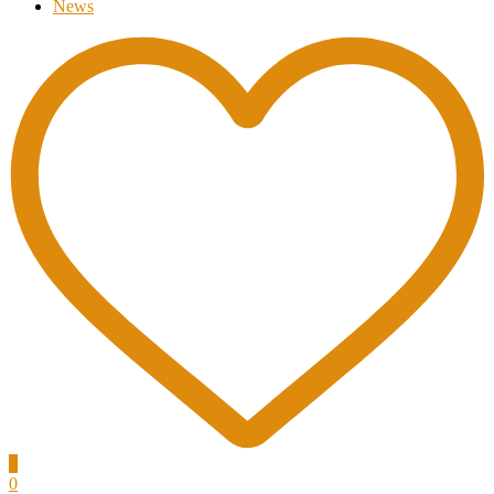
News
0
0