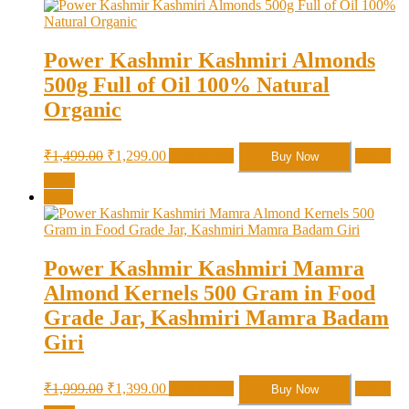
Power Kashmir Kashmiri Almonds
500g Full of Oil 100% Natural
Organic
Original
Current
₹
1,499.00
₹
1,299.00
Add to cart
Quick
Buy Now
price
price
View
was:
is:
Sale!
₹1,499.00.
₹1,299.00.
Power Kashmir Kashmiri Mamra
Almond Kernels 500 Gram in Food
Grade Jar, Kashmiri Mamra Badam
Giri
Original
Current
₹
1,999.00
₹
1,399.00
Add to cart
Quick
Buy Now
price
price