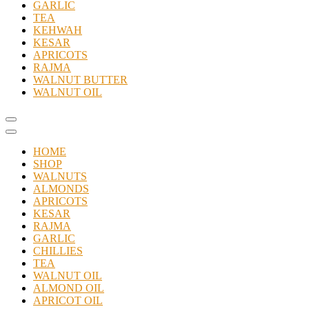
GARLIC
TEA
KEHWAH
KESAR
APRICOTS
RAJMA
WALNUT BUTTER
WALNUT OIL
Catalog
Menu
HOME
SHOP
WALNUTS
ALMONDS
APRICOTS
KESAR
RAJMA
GARLIC
CHILLIES
TEA
WALNUT OIL
ALMOND OIL
APRICOT OIL