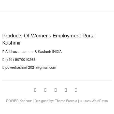
Products Of Womens Employment Rural
Kashmir
Address : Jammu & Kashmir INDIA
(+91) 9070010263
powerkashmir2021@gmail.com
Facebook
Instagram
Twitter
Pinterest
YouTube
POWER Kashmir
| Designed by:
Theme Freesia
| © 2026
WordPress