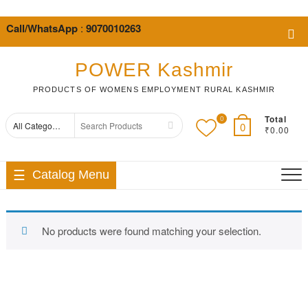
Skip
to
Call/WhatsApp
:
9070010263
Top
content
Me
POWER Kashmir
PRODUCTS OF WOMENS EMPLOYMENT RURAL KASHMIR
Total
0
Search
0
₹0.00
for
Catalog Menu
No products were found matching your selection.